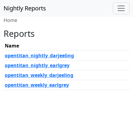
Nightly Reports
Home
Reports
Name
opentitan_nightly_darjeeling
opentitan_nightly_earlgrey
opentitan_weekly_darjeeling
opentitan_weekly_earlgrey